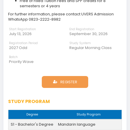
Free of Fixed Tuition Fees and SPP credits for 8
semesters or 4 years
For further information, please contact UVERS Admission
WhatsApp 0823-2222-8982
Start Registration
End Registration
July 13, 2026
September 30, 2026
Registration Period
Study System
2027 Odd
Regular Morning Class
Batch
Priority Wave
REGISTER
STUDY PROGRAM
Degree
Study Program
S1 - Bachelor's Degree
Mandarin language