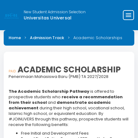
New Student Admission Selection
menu
Universitas Universal
Home
>
Admission Track
>
Academic Scholarships
ACADEMIC SCHOLARSHIP
PAID
Penerimaan Mahasiswa Baru (PMB) TA 2027/2028
The Academic Scholarship Pathway
is offered to
prospective students who
receive a recommendation
from their school
and
demonstrate academic
achievement
during their high school, vocational school,
Islamic high school, or equivalent education. By
#JOINUVERS through this pathway, prospective students will
receive the following benefits:
Free Initial and Development Fees