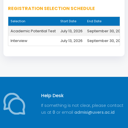
REGISTRATION SELECTION SCHEDULE
Selection
Start Date
End Date
Academic Potential Test
July 13, 2026
September 30, 2026
Interview
July 13, 2026
September 30, 2026
Help Desk
If something is not clear, please contact
us at
0
or email
admisi@uvers.ac.id