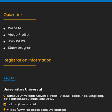
Quick Link
Website
Video Profile
JoinUVERS
Study program
Registration Information
Universitas Universal
Kampus Universitas Universal Pasir Putih, Kel. Sadai, Kec. Bengkong,
Kota Batam, Kepulauan Riau 29432
admisi@uvers.ac.id
https://www.facebook.com/uversbatam