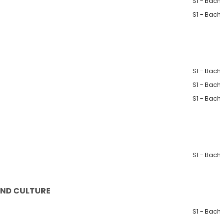
S1 - Bac
S1 - Bac
S1 - Bac
S1 - Bac
S1 - Bac
S1 - Bac
AND CULTURE
S1 - Bac