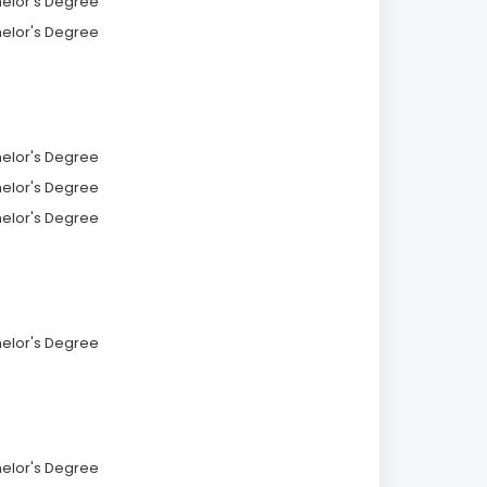
helor's Degree
helor's Degree
helor's Degree
helor's Degree
helor's Degree
helor's Degree
helor's Degree