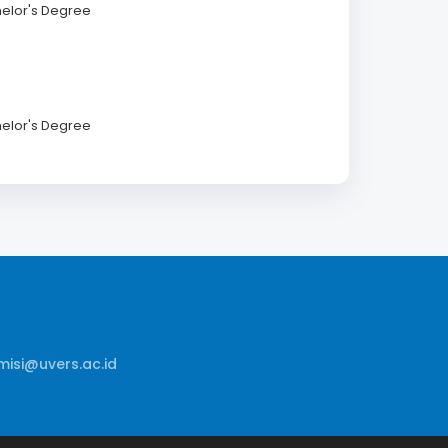
helor's Degree
helor's Degree
isi@uvers.ac.id