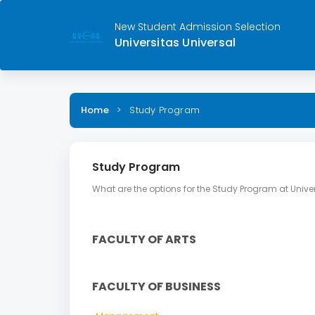
New Student Admission Selection
Universitas Universal
Home
>
Study Program
Study Program
What are the options for the Study Program at Univer
FACULTY OF ARTS
FACULTY OF BUSINESS