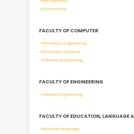
Management
Accountancy
FACULTY OF COMPUTER
Informatics Engineering
Information Systems
Software Engineering
FACULTY OF ENGINEERING
Industrial Engineering
FACULTY OF EDUCATION, LANGUAGE 
Mandarin language