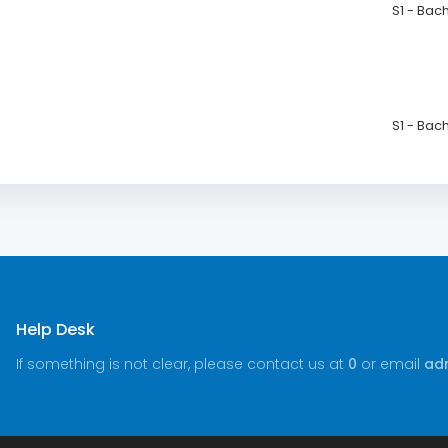
S1 - Bac
S1 - Bac
Help Desk
If something is not clear, please contact us at
0
or email
adm