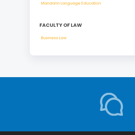
Mandarin Language Education
FACULTY OF LAW
Business Law